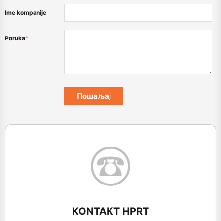
Ime kompanije
Poruka
*
KONTAKT HPRT