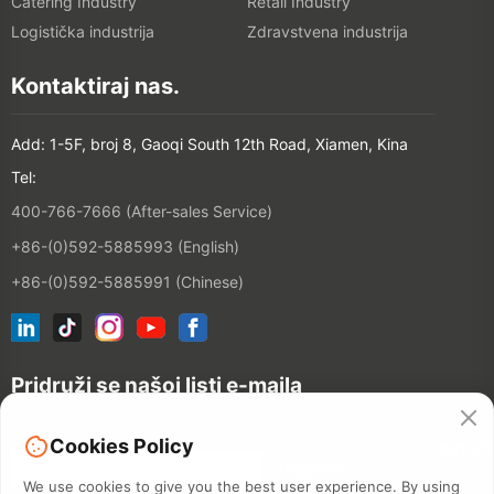
Catering Industry
Retail Industry
Logistička industrija
Zdravstvena industrija
Kontaktiraj nas.
Add: 1-5F, broj 8, Gaoqi South 12th Road, Xiamen, Kina
Tel:
400-766-7666 (After-sales Service)
+86-(0)592-5885993 (English)
+86-(0)592-5885991 (Chinese)
Pridruži se našoj listi e-maila
Cookies Policy
CONTACT
We use cookies to give you the best user experience. By using