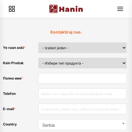
Kontaktiraj nas.
Ye raan aski
*
Kain Produk
Полно име
*
Telefon
E-mail
*
Country
Serbia