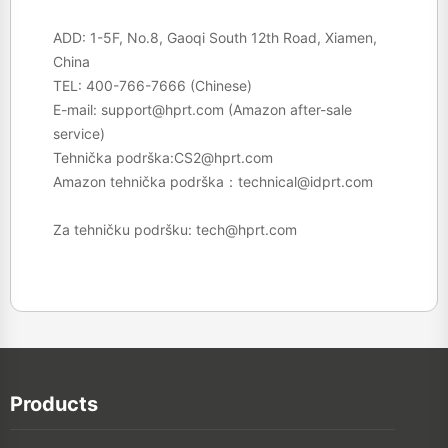
ADD: 1-5F, No.8, Gaoqi South 12th Road, Xiamen,
China
TEL:
400-766-7666
(Chinese)
E-mail:
support@hprt.com
(Amazon after-sale
service)
Tehnička podrška:
CS2@hprt.com
Amazon tehnička podrška：
technical@idprt.com
Za tehničku podršku:
tech@hprt.com
Products