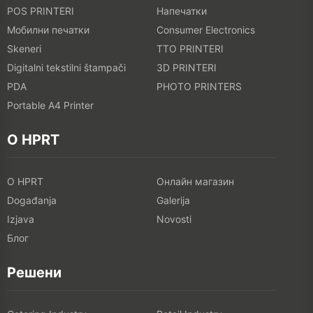
POS PRINTERI
Напечатки
Мобилни печатки
Consumer Electronics
Skeneri
TTO PRINTERI
Digitalni tekstilni štampači
3D PRINTERI
PDA
PHOTO PRINTERS
Portable A4 Printer
O HPRT
O HPRT
Онлайн магазин
Događanja
Galerija
Izjava
Novosti
Блог
Решени